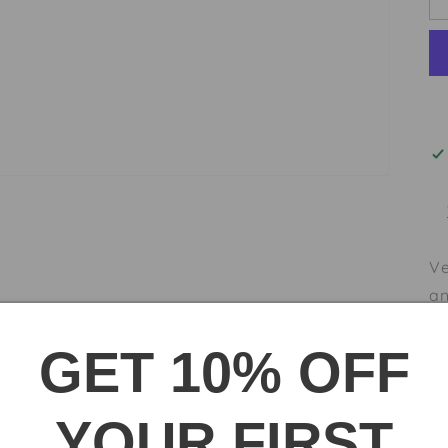
Ve
an
wo
GET 10% OFF
pa
co
co
YOUR FIRST