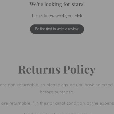
We’re looking for stars!
Let us know what you think
Be the first to write a review!
Returns Policy
are non-returnable, so please ensure you have selected 
before purchase.
 are returnable if in their original condition, at the expen