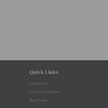
Quick Links
Contact Us
Customer Reviews
Blog Posts