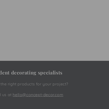
ent decorating specialists
he right products for your project?
l us at
hello@concept-decor.com