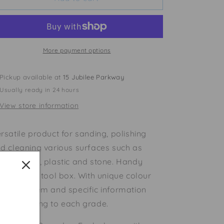
Steel
Steel
Wool
Wool
More payment options
Pickup available at
15 Jubilee Parkway
Usually ready in 24 hours
View store information
rsatile product for sanding, polishing
d cleaning various surfaces such as
od, metal, plastic and stone. Handy
ck for the tool box. With unique colour
ding system and specific information
rresponding to each grade.