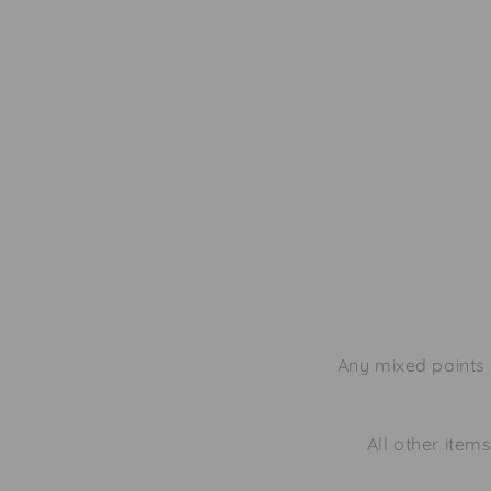
Any mixed paints 
All other items