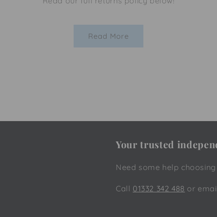
Read our full returns policy below!
Read More
Your trusted independ
Need some help choosing t
Call
01332 342 488
or emai