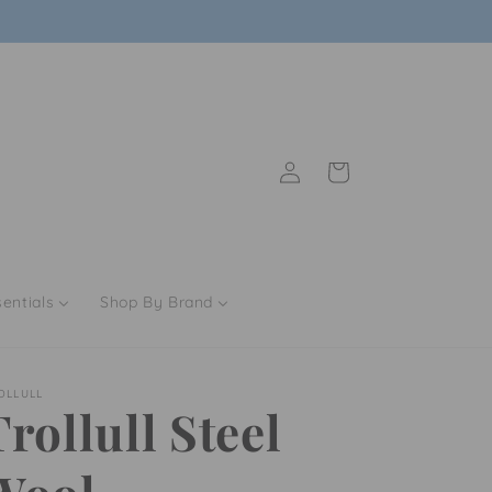
Sign up today and save 10% on your order
Log
Cart
in
entials
Shop By Brand
OLLULL
Trollull Steel