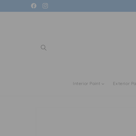
Skip to
Facebook
Instagram
content
Interior Paint
Exterior Pa
Skip to
product
information