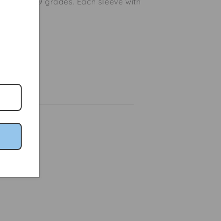
ailable in 9 grades. Each sleeve with
ro hook.
Share