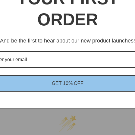
Av
Eu
ORDER
And be the first to hear about our new product launches!
GET 10% OFF
Customer Reviews