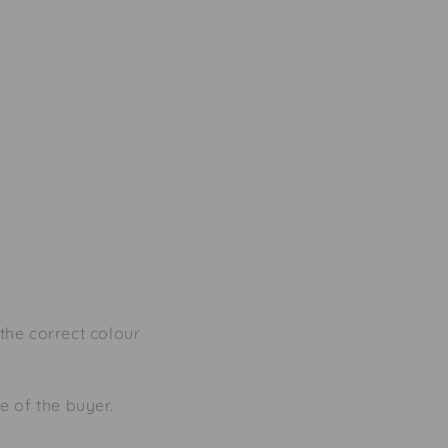
the correct colour
se of the buyer.