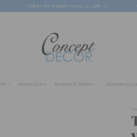
Call us for a quote 01332 342 488
int
Wood Care
Brushes & Rollers
Decorating Ess
TR