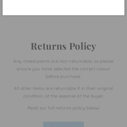
Be the first to write a review!
Returns Policy
Any mixed paints are non-returnable, so please
ensure you have selected the correct colour
before purchase.
All other items are returnable if in their original
condition, at the expense of the buyer.
Read our full returns policy below!