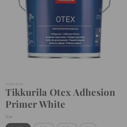
Open
media
1
TIKKURILA
Tikkurila Otex Adhesion
in
modal
Primer White
Size