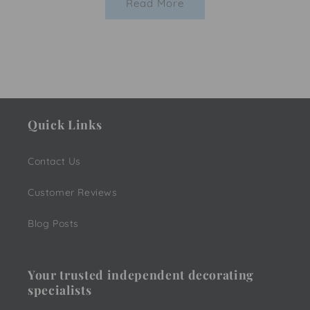
Read More
Quick Links
Contact Us
Customer Reviews
Blog Posts
Your trusted independent decorating
specialists