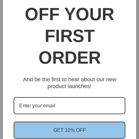
OFF YOUR
Share
FIRST
ORDER
Customer Reviews
And be the first to hear about our new
product launches!
We’re looking for stars!
Let us know what you think
GET 10% OFF