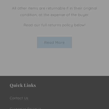
All other items are returnable if in their original
condition, at the expense of the buyer.
Read our full returns policy below!
Read More
Quick Links
Contact Us