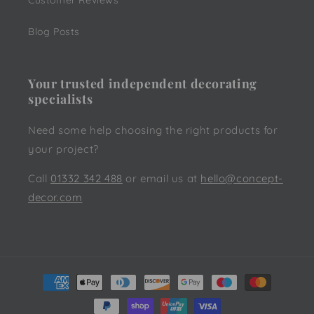
Customer Reviews
Blog Posts
Your trusted independent decorating
specialists
Need some help choosing the right products for
your project?
Call
01332 342 488
or email us at
hello@concept-
decor.com
Payment
methods