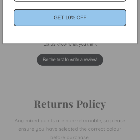
GET 10% OFF
We’re looking for stars!
Let us know what you think
Be the first to write a review!
Returns Policy
Any mixed paints are non-returnable, so please
ensure you have selected the correct colour
before purchase.