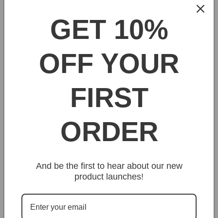
GET 10%
Uniquely handcrafted to deliver the kind of results true
artists admire. The Arroworthy Classic Semi Oval
Angled Brush is a rugged tool for discerning
OFF YOUR
professionals that demand more from their equipment
and share our respect for genuine quality.
FIRST
Share
ORDER
And be the first to hear about our new
product launches!
Customer Reviews