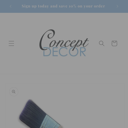
Skip to
Sign up today and save 10% on your order
content
Cart
Skip to
product
information