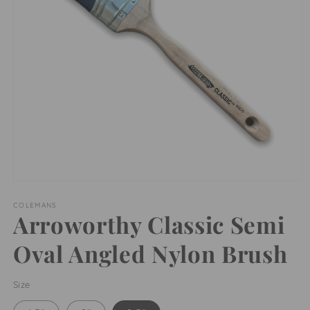
Open
media
1
COLEMANS
Arroworthy Classic Semi
in
modal
Oval Angled Nylon Brush
Size